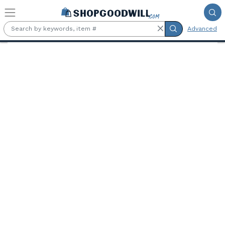
Skip to main content
Advanced