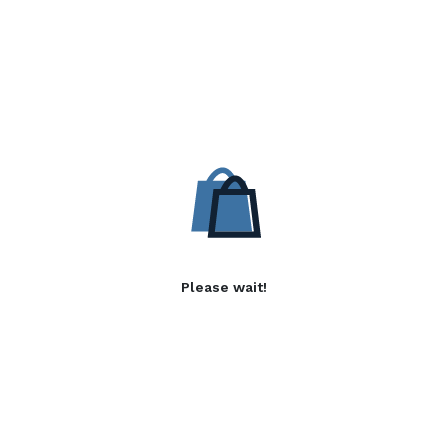
Please wait!