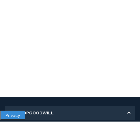
MY SHOPGOODWILL
Privacy
Personal Information