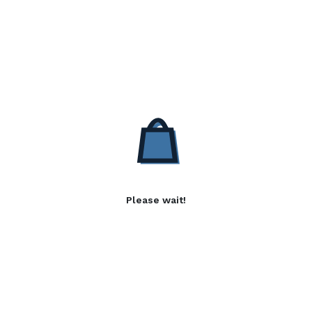
Please wait!