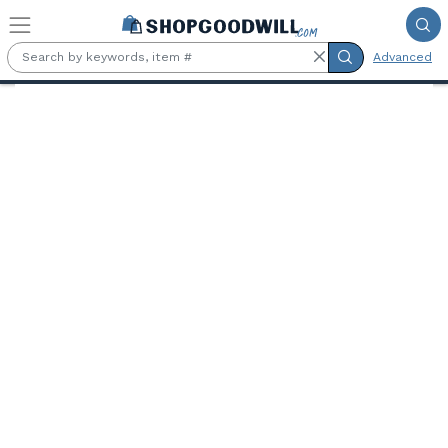
Skip to main content
Advanced