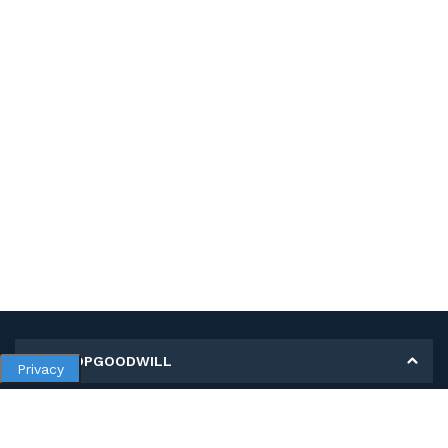
MY SHOPGOODWILL
Privacy
Personal Information