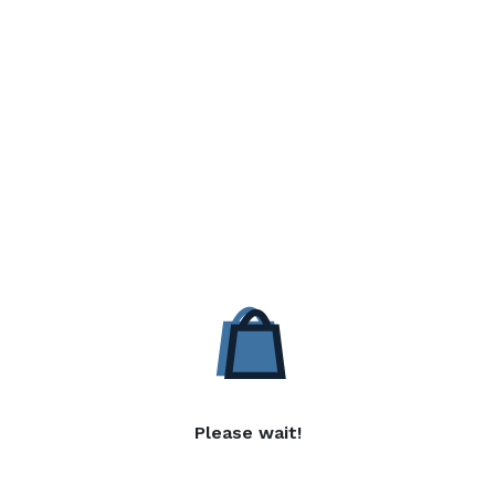
Please wait!