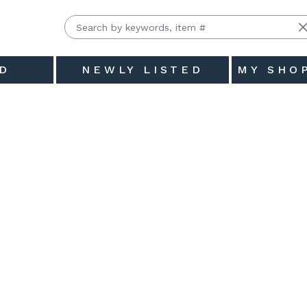
D
NEWLY LISTED
MY SHO