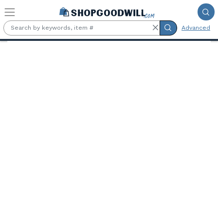
Skip to main content
Advanced