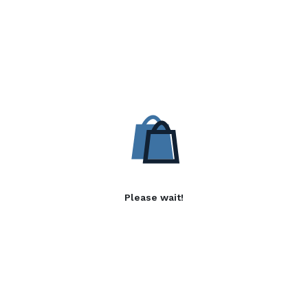
Please wait!