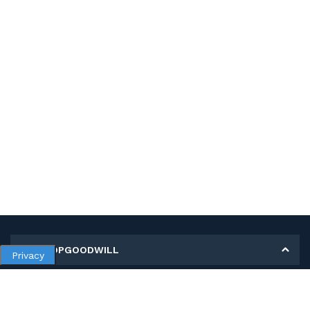
MY SHOPGOODWILL
Privacy
Personal Information