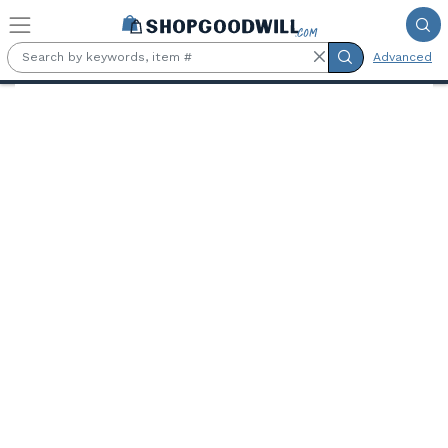
Skip to main content
Advanced