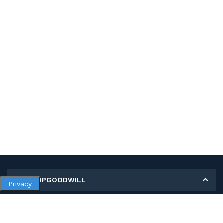
MY SHOPGOODWILL
Privacy
Personal Information