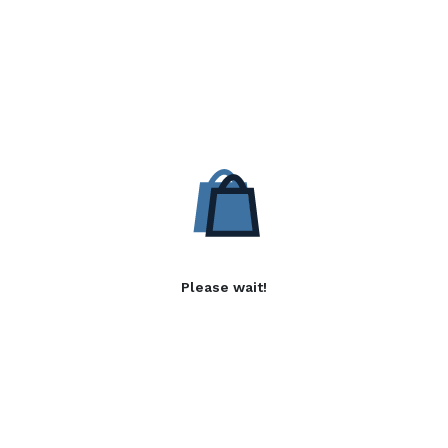
Please wait!