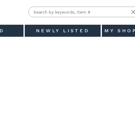
D
NEWLY LISTED
MY SHO