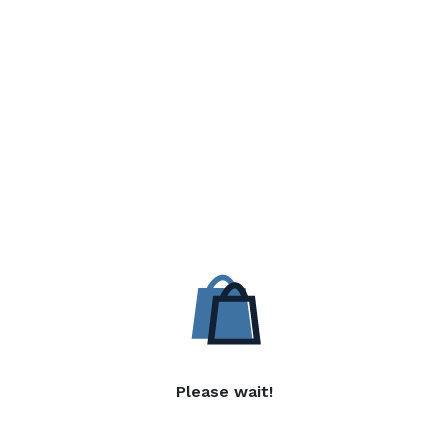
Please wait!