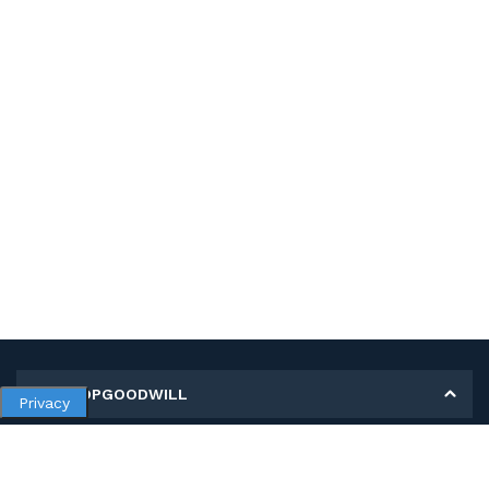
MY SHOPGOODWILL
Privacy
Personal Information