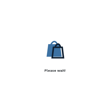
Please wait!