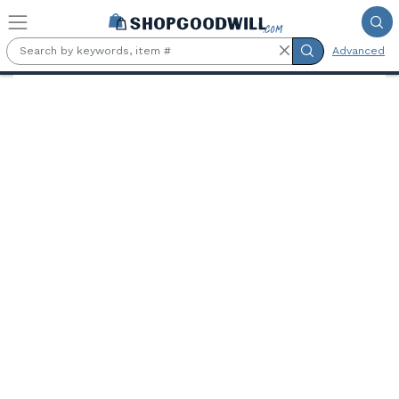
Skip to main content
Advanced