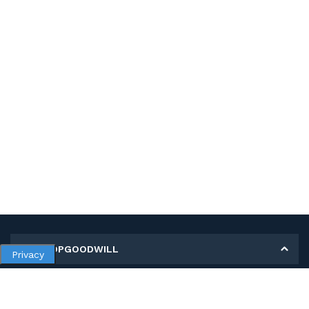
MY SHOPGOODWILL
Privacy
Personal Information