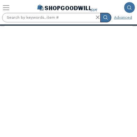
Skip to main content
Advanced