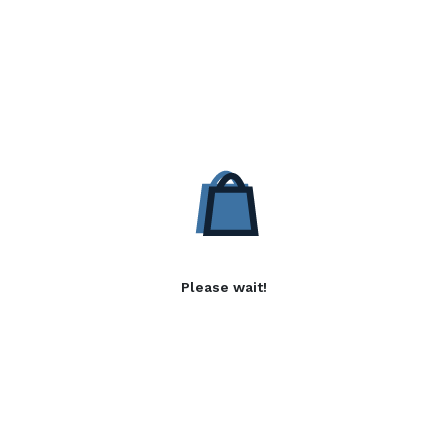
Please wait!