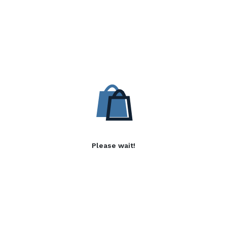
Please wait!