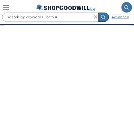
Skip to main content
Advanced