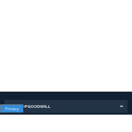
MY SHOPGOODWILL
Privacy
Personal Information