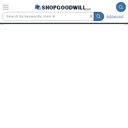
Skip to main content
Advanced