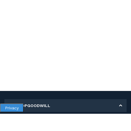
MY SHOPGOODWILL
Privacy
Personal Information