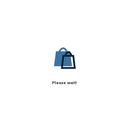
Please wait!