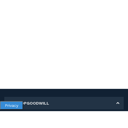
MY SHOPGOODWILL
Privacy
Personal Information