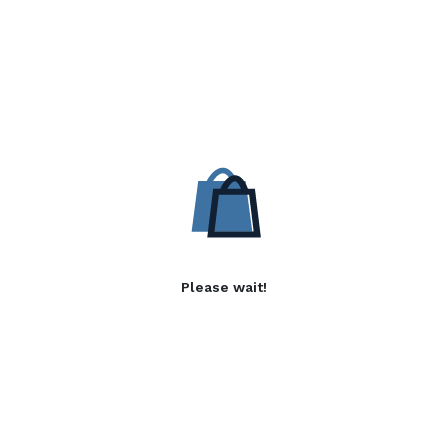
Please wait!