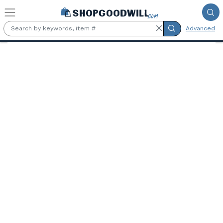
Skip to main content
Advanced