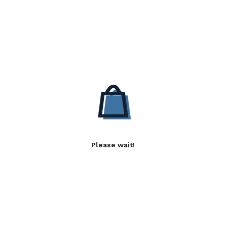
Please wait!