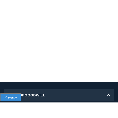
MY SHOPGOODWILL
Privacy
Personal Information