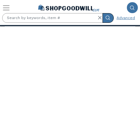
Skip to main content
Advanced