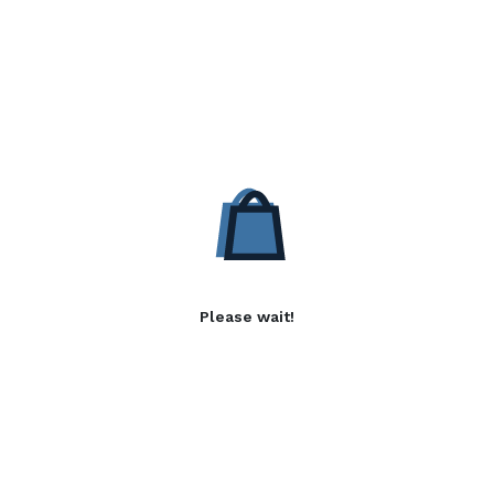
Please wait!