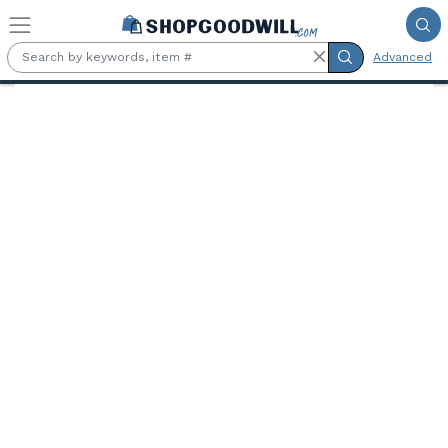
Skip to main content
Advanced