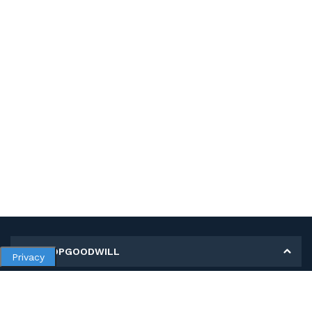
MY SHOPGOODWILL
Privacy
Personal Information