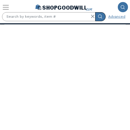
Skip to main content
Advanced