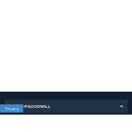
MY SHOPGOODWILL
Privacy
Personal Information