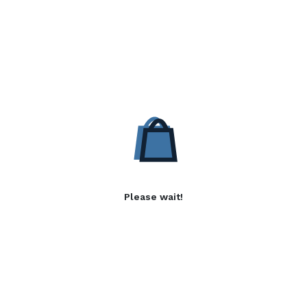
Please wait!