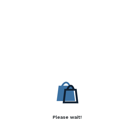
Please wait!