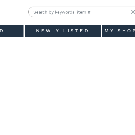
D
NEWLY LISTED
MY SHO