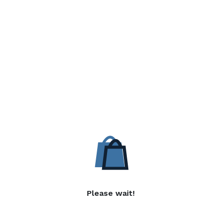
Please wait!