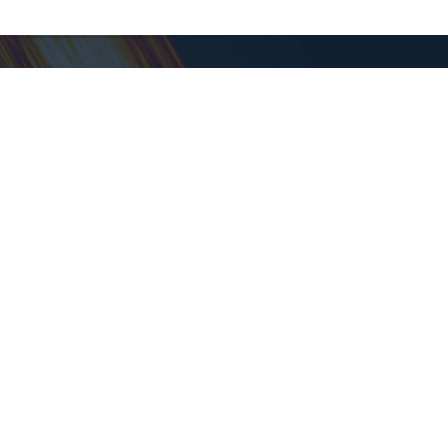
Support
Help Center
Contact Support
About Goodwill
About Goodwill
Donate
Time - PT