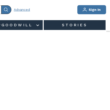
Advanced
Sign In
PGOODWILL
STORIES