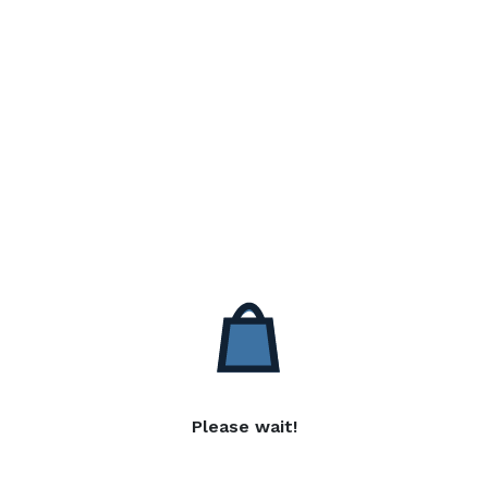
Please wait!