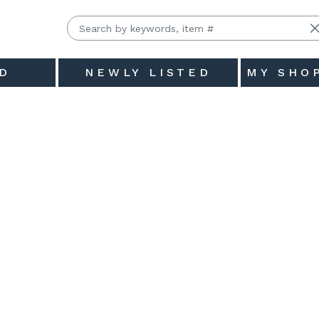
D
NEWLY LISTED
MY SHO