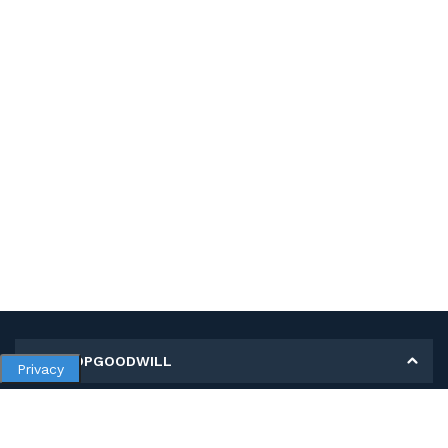
MY SHOPGOODWILL
Privacy
Personal Information