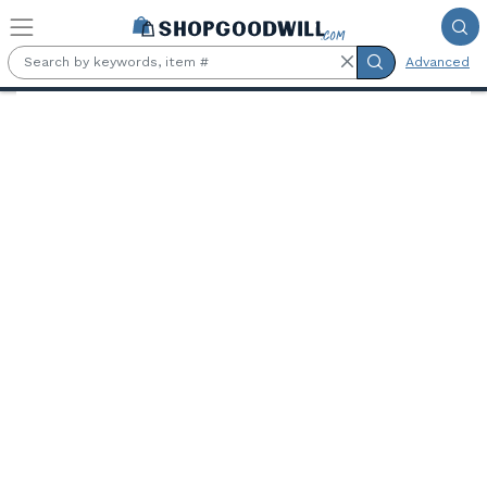
Skip to main content
Advanced