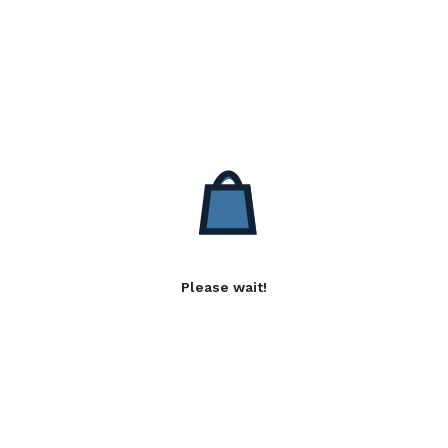
Please wait!