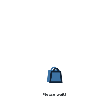
Please wait!