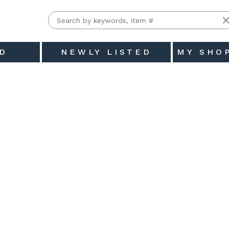
D
NEWLY LISTED
MY SHO