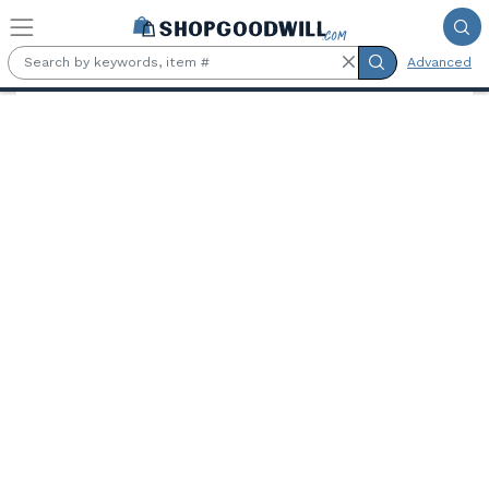
Skip to main content
Advanced