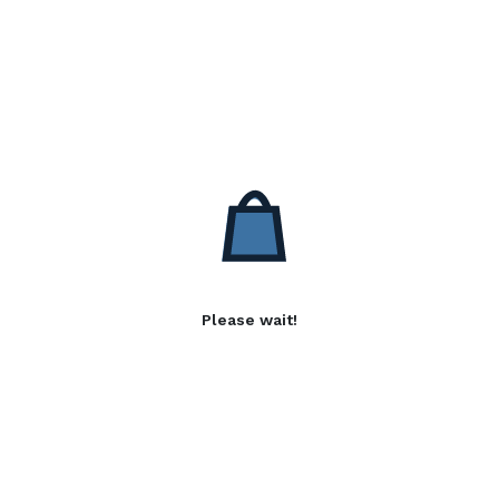
Please wait!