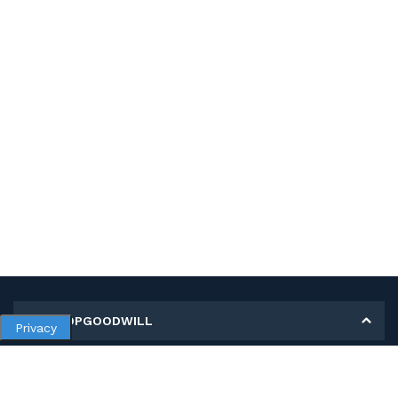
MY SHOPGOODWILL
Privacy
Personal Information