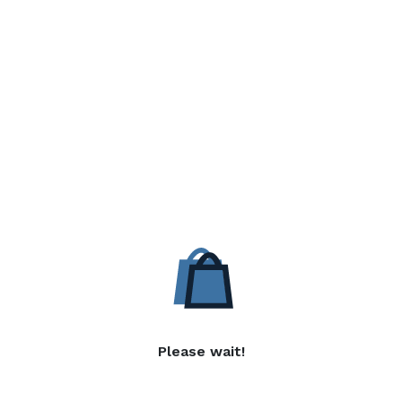
Please wait!