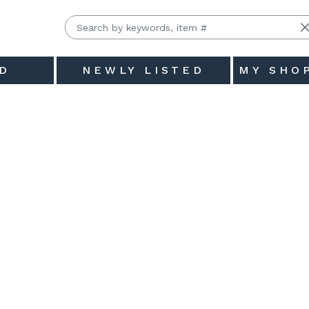
D
NEWLY LISTED
MY SHO