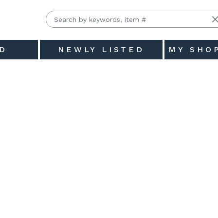
D
NEWLY LISTED
MY SHO