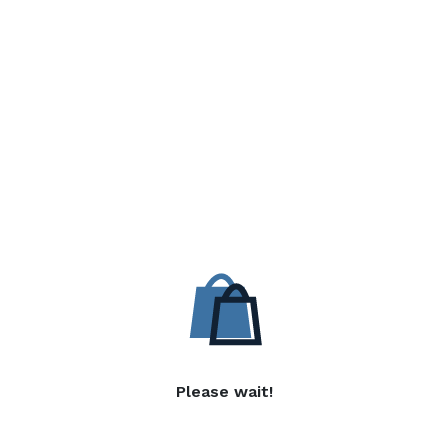
Please wait!