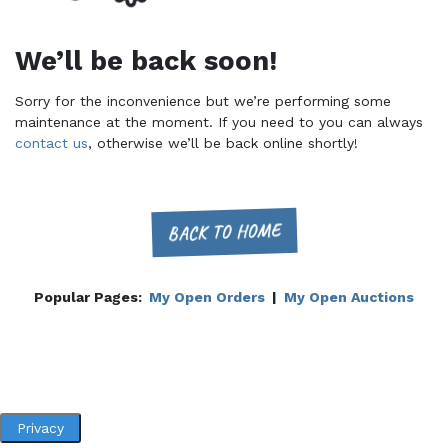
We’ll be back soon!
Sorry for the inconvenience but we’re performing some
maintenance at the moment. If you need to you can always
contact us
, otherwise we’ll be back online shortly!
BACK TO HOME
Popular Pages:
My Open Orders
|
My Open Auctions
Privacy