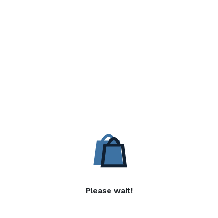
Please wait!