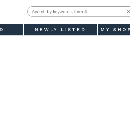
D
NEWLY LISTED
MY SHO