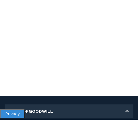
MY SHOPGOODWILL
Privacy
Personal Information