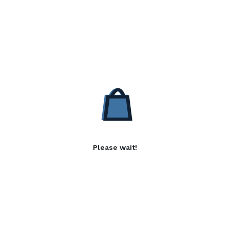
Please wait!