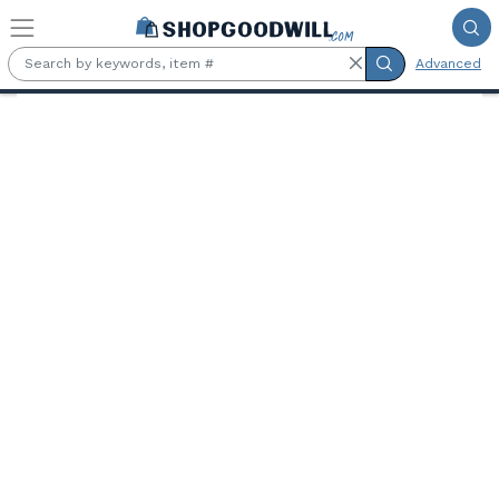
Skip to main content
Advanced