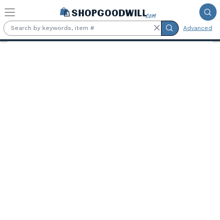
Skip to main content
Advanced