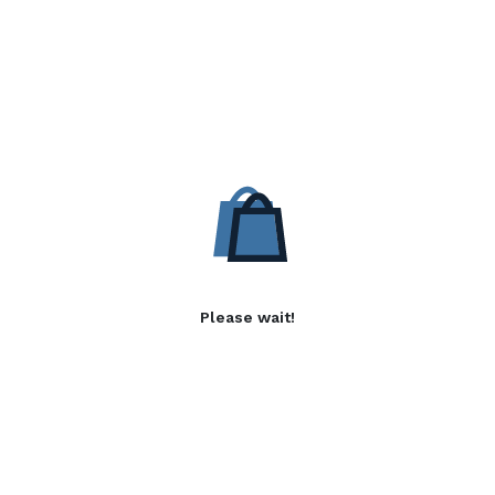
Please wait!