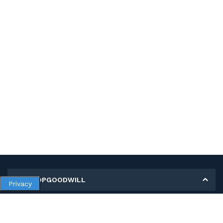
MY SHOPGOODWILL
Privacy
Personal Information