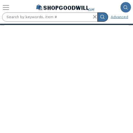
Skip to main content
Advanced