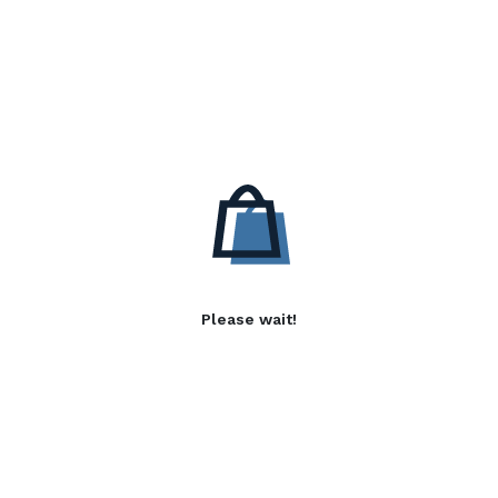
Please wait!