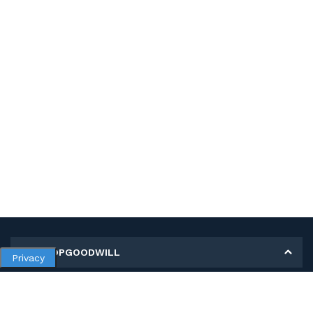
MY SHOPGOODWILL
Privacy
Personal Information