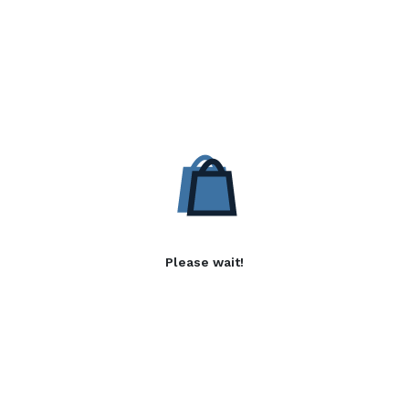
Please wait!