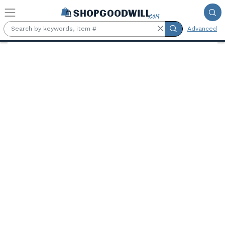
Skip to main content
Advanced