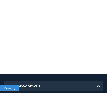
MY SHOPGOODWILL
Privacy
Personal Information