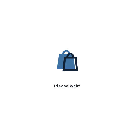
Please wait!