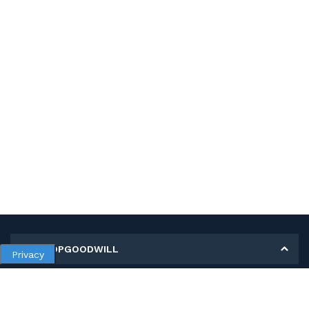
MY SHOPGOODWILL
Privacy
Personal Information