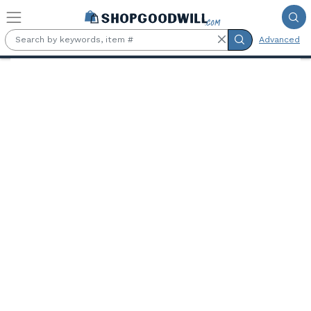
Skip to main content
Advanced