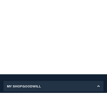
MY SHOPGOODWILL
Personal Information