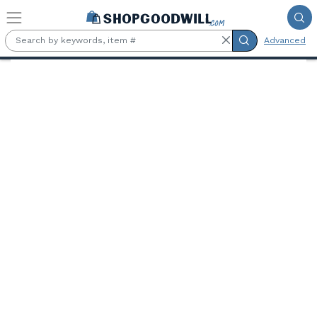
Skip to main content
Advanced