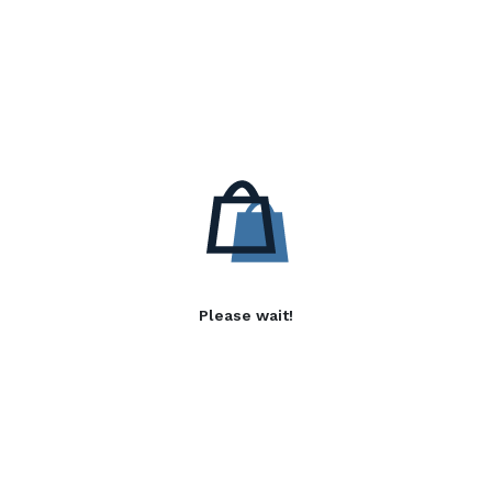
Please wait!