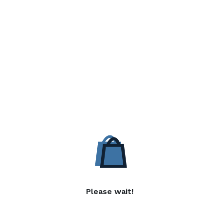
Please wait!