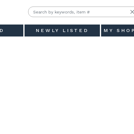
D
NEWLY LISTED
MY SHO