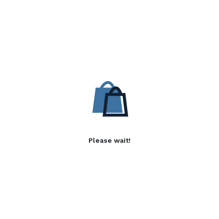
Please wait!