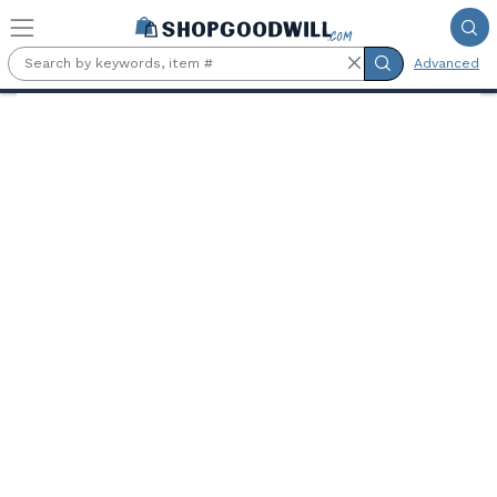
Skip to main content
Advanced