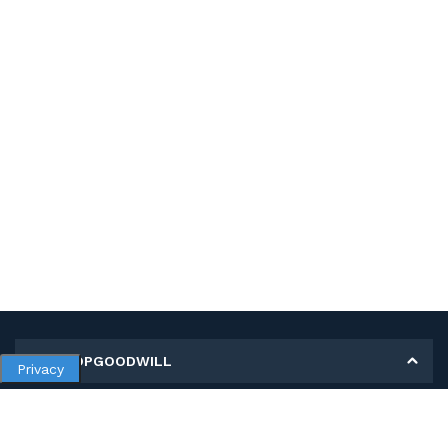
MY SHOPGOODWILL
Privacy
Personal Information