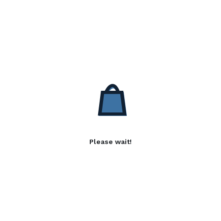
Please wait!