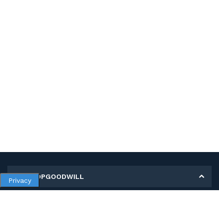
MY SHOPGOODWILL
Privacy
Personal Information