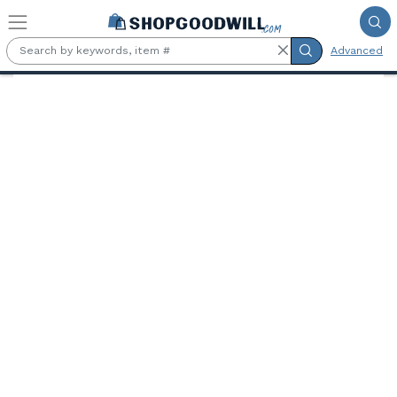
Skip to main content
Advanced