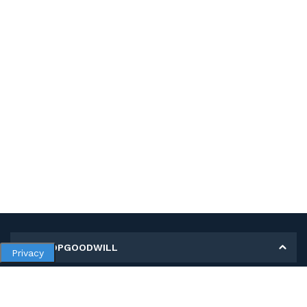
MY SHOPGOODWILL
Privacy
Personal Information