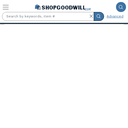
Skip to main content
Advanced