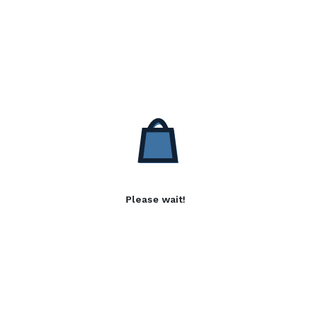
Please wait!