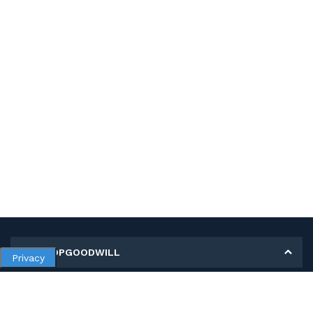
MY SHOPGOODWILL
Privacy
Personal Information