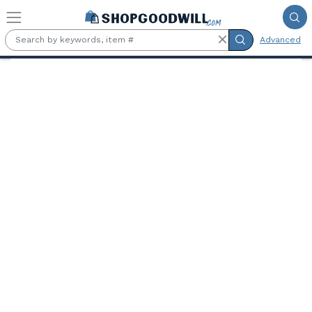
Skip to main content
Advanced