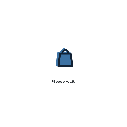
Please wait!