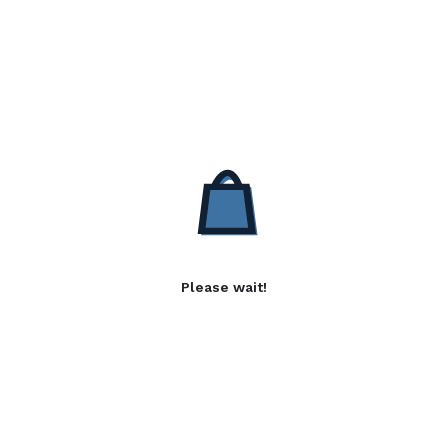
Please wait!