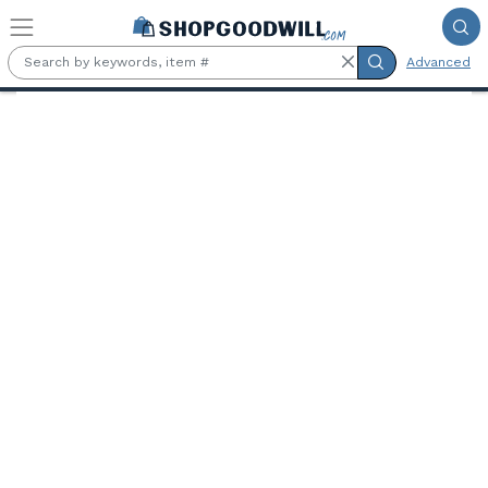
Skip to main content
Advanced