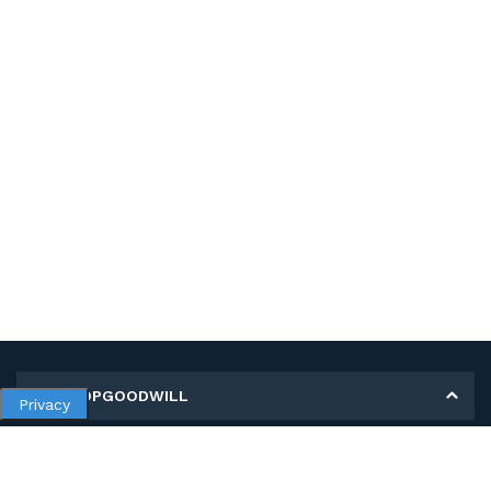
MY SHOPGOODWILL
Privacy
Personal Information