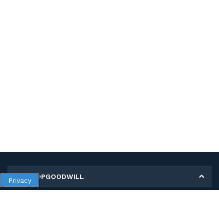
MY SHOPGOODWILL
Privacy
Personal Information