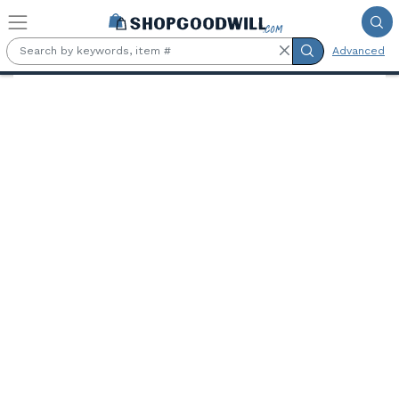
Skip to main content
Advanced