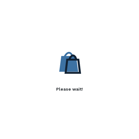
Please wait!