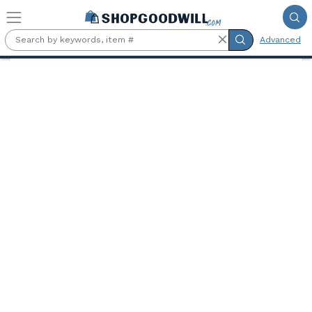
Skip to main content
Advanced