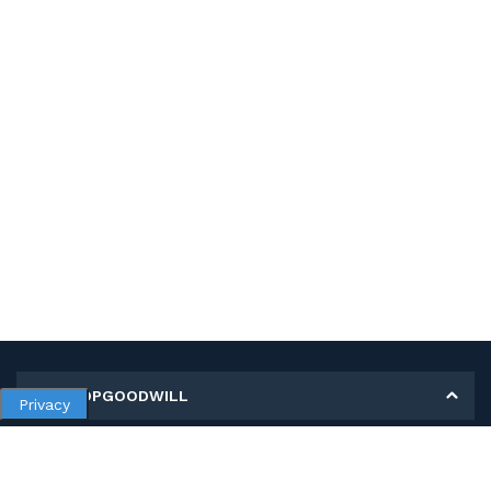
MY SHOPGOODWILL
Privacy
Personal Information