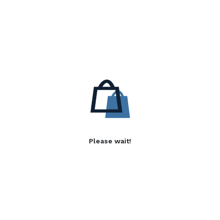
Please wait!