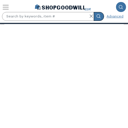
Skip to main content
Advanced