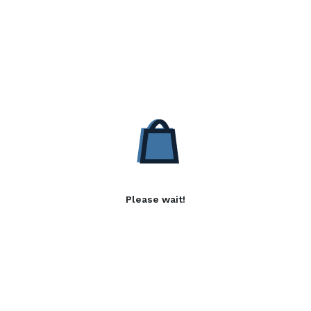
Please wait!