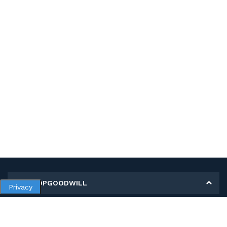
MY SHOPGOODWILL
Privacy
Personal Information