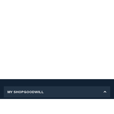
MY SHOPGOODWILL
Personal Information