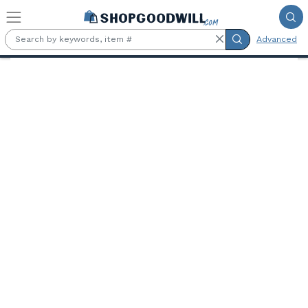
Skip to main content
Advanced