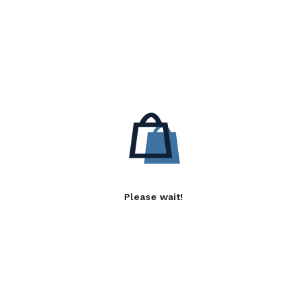
Please wait!