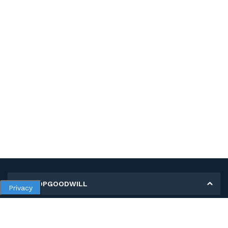
MY SHOPGOODWILL
Privacy
Personal Information