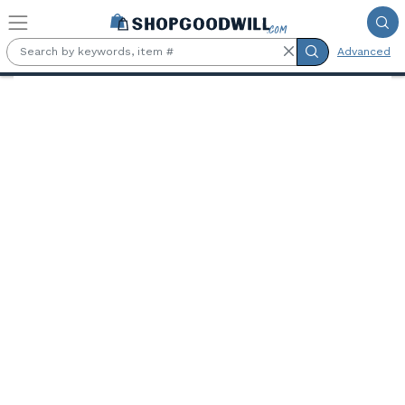
Skip to main content
Advanced