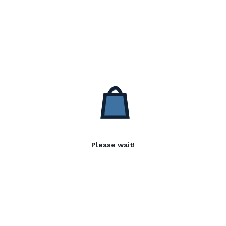
Please wait!