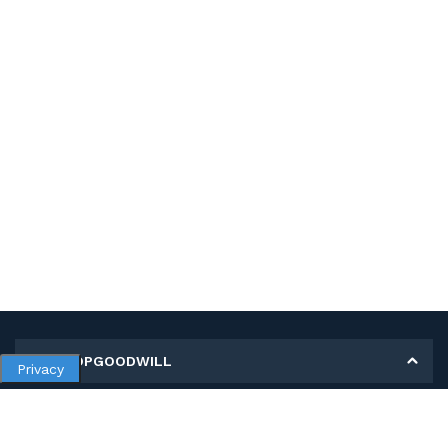
MY SHOPGOODWILL
Privacy
Personal Information