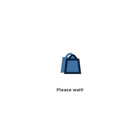
Please wait!