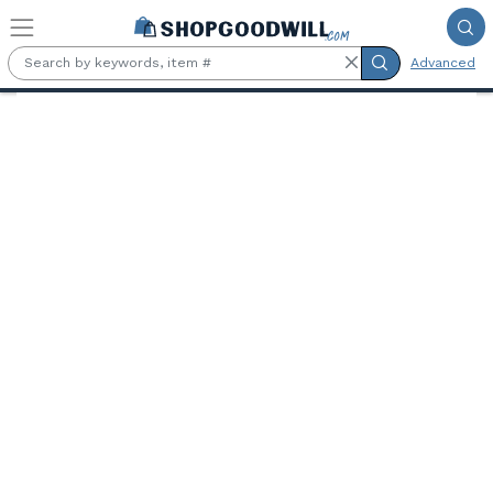
Skip to main content
Advanced