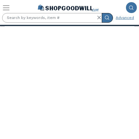
Skip to main content
Advanced