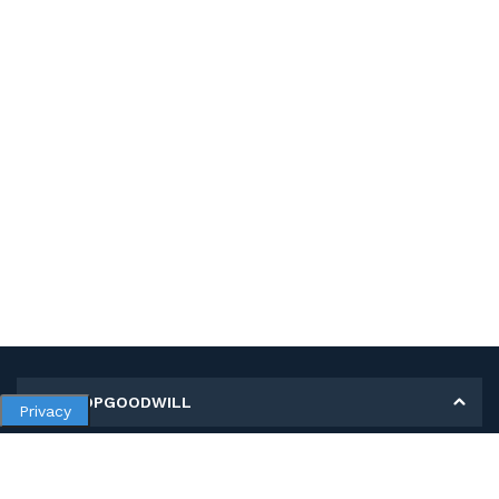
MY SHOPGOODWILL
Privacy
Personal Information