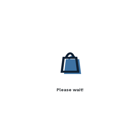
Please wait!