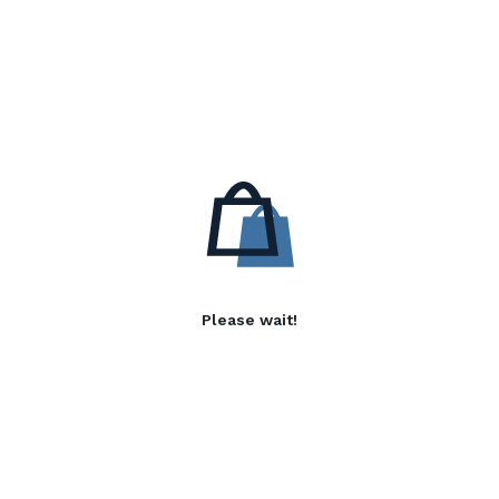
Please wait!