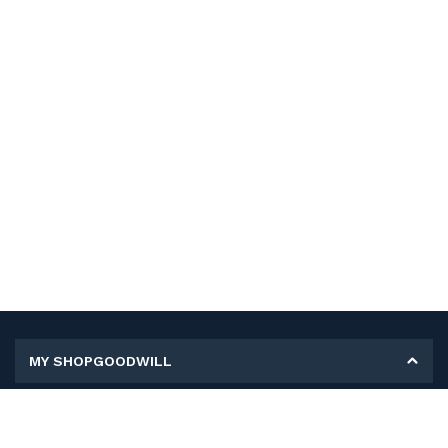
MY SHOPGOODWILL
Personal Information