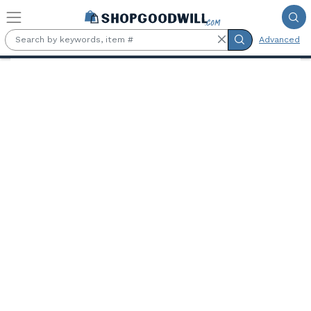
Skip to main content
Advanced