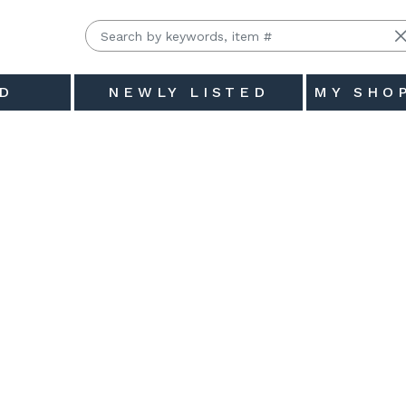
D
NEWLY LISTED
MY SHO