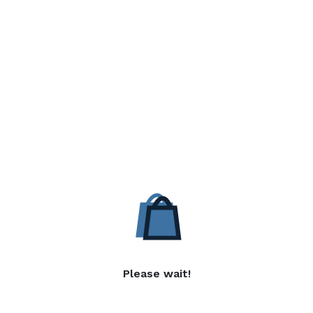
Please wait!