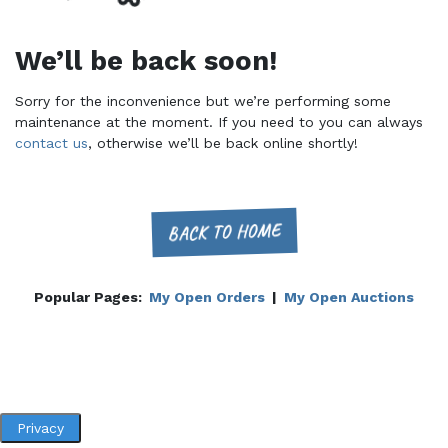
We’ll be back soon!
Sorry for the inconvenience but we’re performing some
maintenance at the moment. If you need to you can always
contact us
, otherwise we’ll be back online shortly!
BACK TO HOME
Popular Pages:
My Open Orders
|
My Open Auctions
Privacy