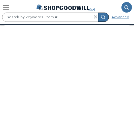
Skip to main content
Advanced