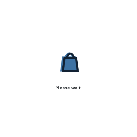
Please wait!