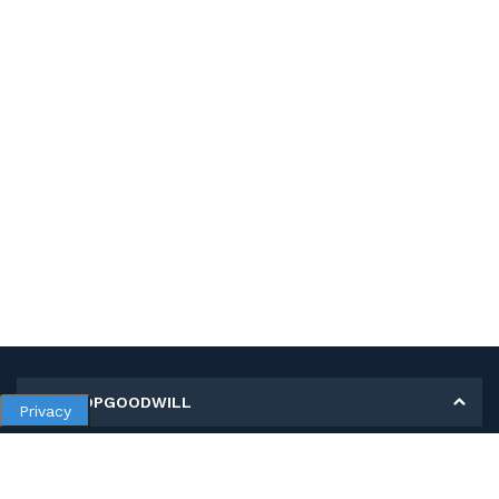
MY SHOPGOODWILL
Privacy
Personal Information