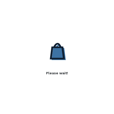
Please wait!