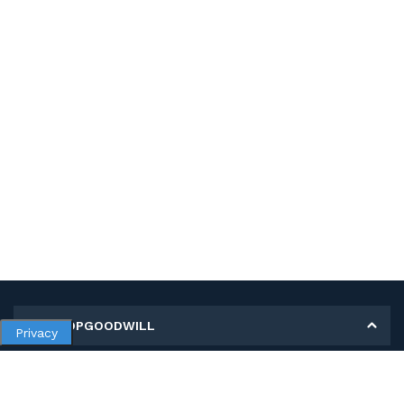
MY SHOPGOODWILL
Privacy
Personal Information