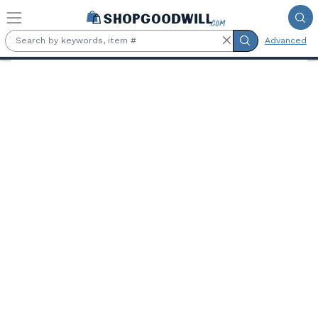
Skip to main content
Advanced