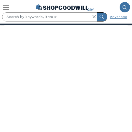
Skip to main content
Advanced