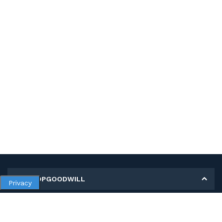
MY SHOPGOODWILL
Privacy
Personal Information