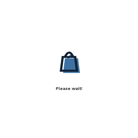
Please wait!