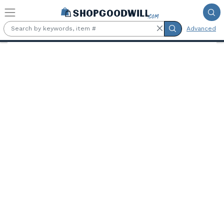
Skip to main content
Advanced