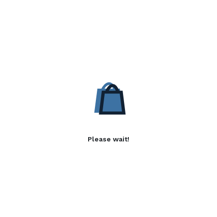
Please wait!