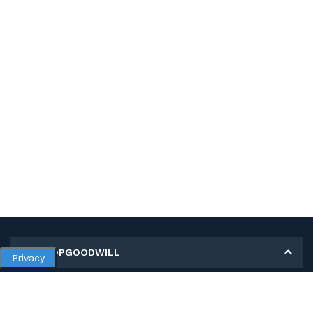
MY SHOPGOODWILL
Privacy
Personal Information